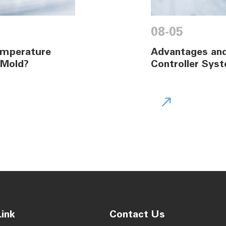
08-05
Temperature
Advantages and
 Mold?
Controller Syst

ink
Contact Us