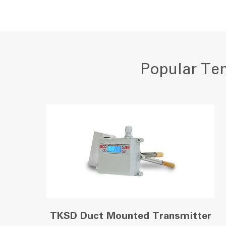
Popular Tem
TKSD Duct Mounted Transmitter