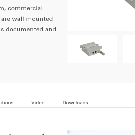
om, commercial
y are wall mounted
 is documented and
ctions
Video
Downloads