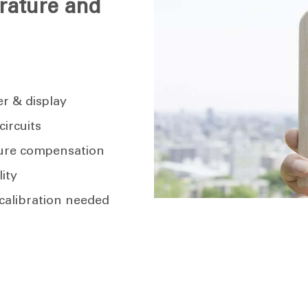
rature and
er & display
ircuits
ure compensation
lity
calibration needed