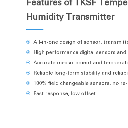
Features of TKSF Tempe
Humidity Transmitter
All-in-one design of sensor, transmitt
High performance digital sensors and c
Accurate measurement and temperat
Reliable long-term stability and reliabi
100% field changeable sensors, no re-
Fast response, low offset