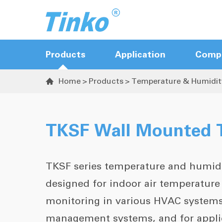
Products
Application
Comp
Home
Products
Temperature & Humidit

Hot Runner Controller
Sequence Valve Gate Controller
TKSF Wall Mounted T
Temperature Controller
Temperature & Humidity Transmitter
TKSF series temperature and humidi
designed for indoor air temperatur
monitoring in various HVAC systems
management systems, and for applica