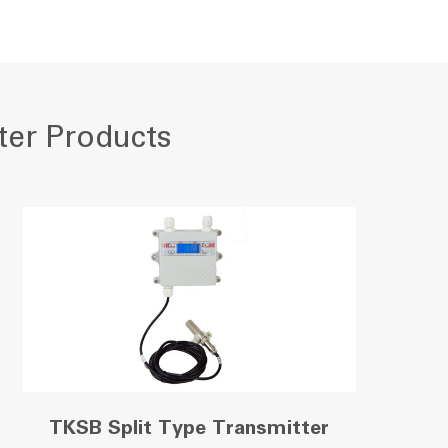
ter Products
TKSB Split Type Transmitter