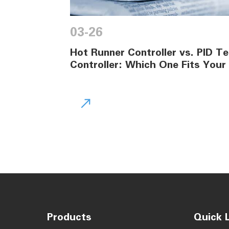
03-26
Hot Runner Controller vs. PID 
Controller: Which One Fits Your

Products
Quick L