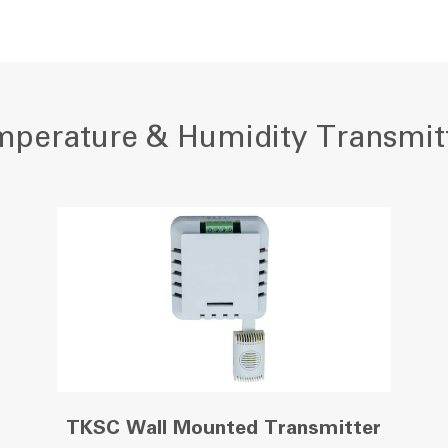
perature & Humidity Transmit
TKSC Wall Mounted Transmitter