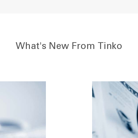
What's New From Tinko