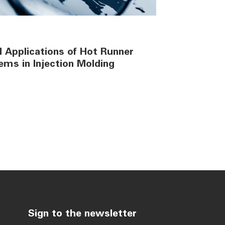
 Applications of Hot Runner
ems in Injection Molding
Sign to the newsletter