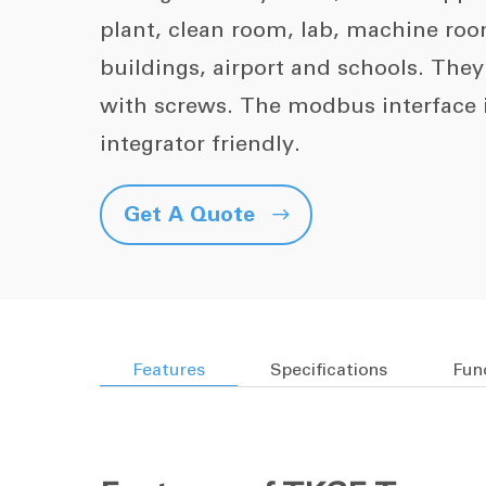
plant, clean room, lab, machine ro
buildings, airport and schools. The
with screws. The modbus interface
integrator friendly.
Get A Quote

Features
Specifications
Fun