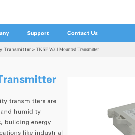
any
Support
Contact Us
y Transmitter
TKSF Wall Mounted Transmitter
Hot Runner Control Modules
Hot Runner Mainframes
Touch Screen Hot Runner Controller
ransmitter
Compact Hot Runner Controller
New Arrival Controller
ty transmitters are
Hot Runner Cables
Hot Runner Accessories
e and humidity
, building energy
tions like industrial