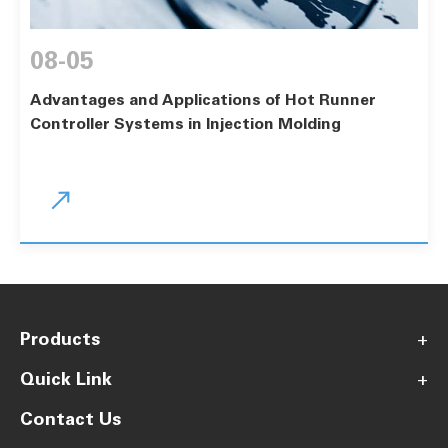
08-05
Advantages and Applications of Hot Runner
Controller Systems in Injection Molding

Products
+
Quick Link
+
Contact Us