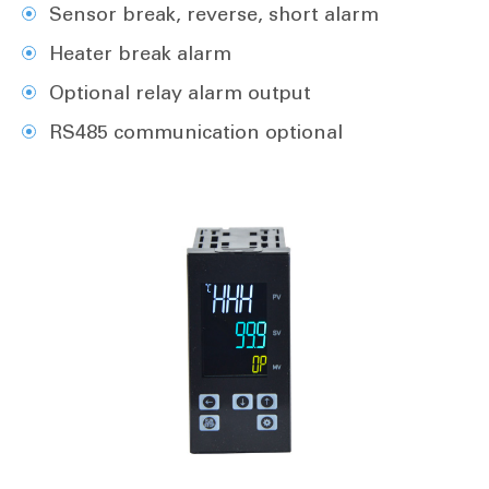
Sensor break, reverse, short alarm
Heater break alarm
Optional relay alarm output
RS485 communication optional