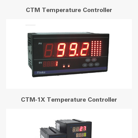
CTM Temperature Controller
CTM-1X Temperature Controller