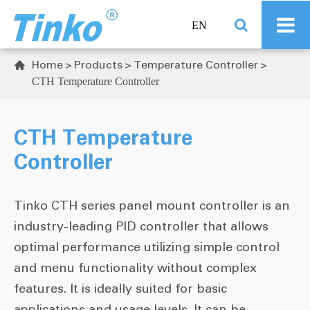
EN
Home
Products
Temperature Controller

CTH Temperature Controller
CTH Temperature
Controller
Tinko CTH series panel mount controller is an
industry-leading PID controller that allows
optimal performance utilizing simple control
and menu functionality without complex
features. It is ideally suited for basic
applications and usage levels. It can be