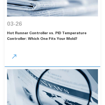
03-26
Hot Runner Controller vs. PID Temperature
Controller: Which One Fits Your Mold?
