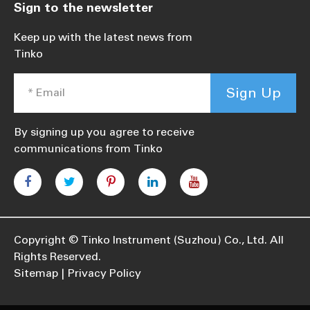
Sign to the newsletter
Keep up with the latest news from
Tinko
Sign Up
By signing up you agree to receive
communications from Tinko
Copyright ©
Tinko Instrument (Suzhou) Co., Ltd.
All
Rights Reserved.
Sitemap
Privacy Policy