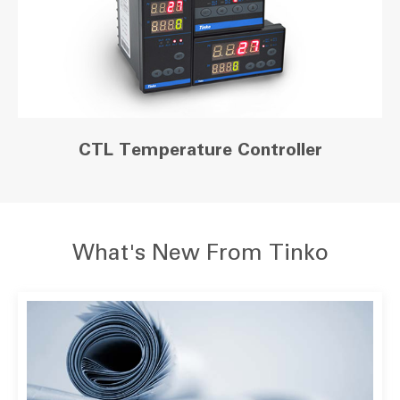
CTL Temperature Controller
What's New From Tinko