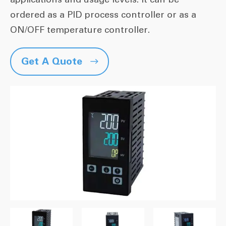
ordered as a PID process controller or as a
ON/OFF temperature controller.
Get A Quote
