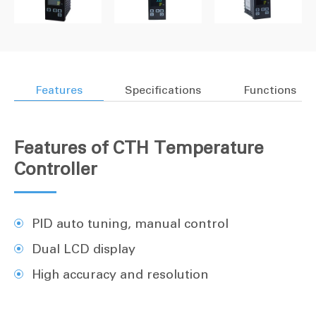
Features
Specifications
Functions
Features of CTH Temperature
Controller
PID auto tuning, manual control
Dual LCD display
High accuracy and resolution