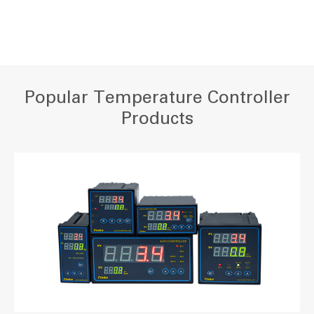
Popular Temperature Controller
Products