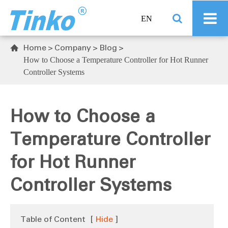
EN
Home
Company
Blog

How to Choose a Temperature Controller for Hot Runner
Controller Systems
How to Choose a
Temperature Controller
for Hot Runner
Controller Systems
Table of Content
[
Hide
]