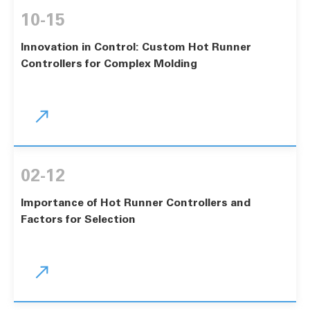
10-15
Innovation in Control: Custom Hot Runner
Controllers for Complex Molding

02-12
Importance of Hot Runner Controllers and
Factors for Selection
