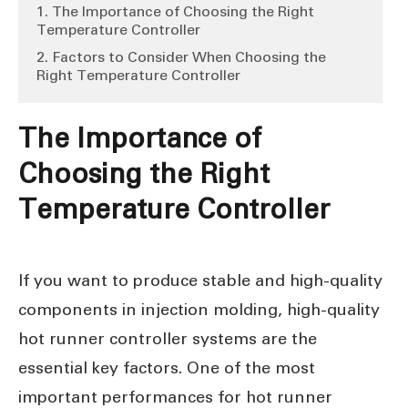
1. The Importance of Choosing the Right
Temperature Controller
2. Factors to Consider When Choosing the
Right Temperature Controller
The Importance of
Choosing the Right
Temperature Controller
If you want to produce stable and high-quality
components in injection molding, high-quality
hot runner controller systems are the
essential key factors. One of the most
important performances for hot runner