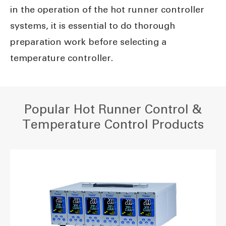
in the operation of the hot runner controller
systems, it is essential to do thorough
preparation work before selecting a
temperature controller.
Popular Hot Runner Control &
Temperature Control Products