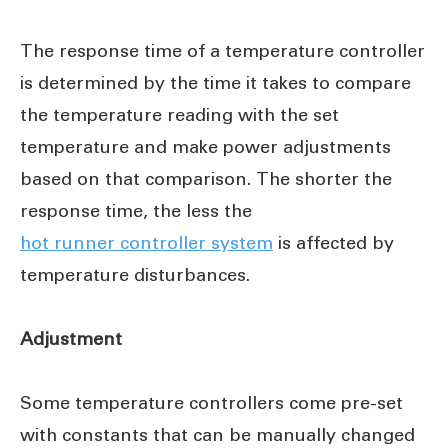
The response time of a temperature controller
is determined by the time it takes to compare
the temperature reading with the set
temperature and make power adjustments
based on that comparison. The shorter the
response time, the less the
hot runner controller system
is affected by
temperature disturbances.
Adjustment
Some temperature controllers come pre-set
with constants that can be manually changed