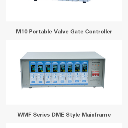
M10 Portable Valve Gate Controller
WMF Series DME Style Mainframe