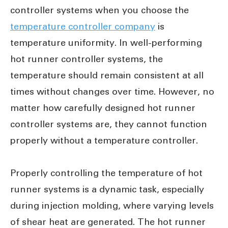
controller systems when you choose the
temperature controller company
is
temperature uniformity. In well-performing
hot runner controller systems, the
temperature should remain consistent at all
times without changes over time. However, no
matter how carefully designed hot runner
controller systems are, they cannot function
properly without a temperature controller.
Properly controlling the temperature of hot
runner systems is a dynamic task, especially
during injection molding, where varying levels
of shear heat are generated. The hot runner