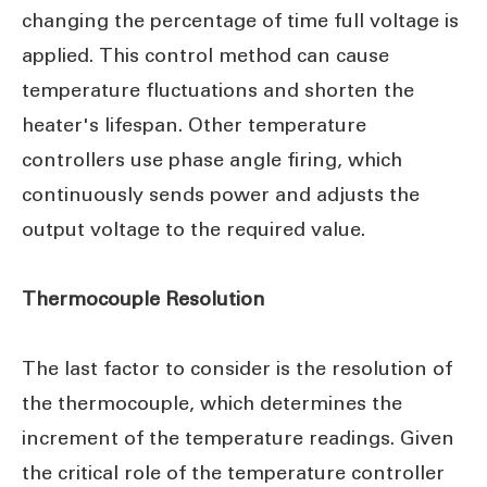
changing the percentage of time full voltage is
applied. This control method can cause
temperature fluctuations and shorten the
heater's lifespan. Other temperature
controllers use phase angle firing, which
continuously sends power and adjusts the
output voltage to the required value.
Thermocouple Resolution
The last factor to consider is the resolution of
the thermocouple, which determines the
increment of the temperature readings. Given
the critical role of the temperature controller