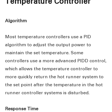
Temperature Controller
Algorithm
Most temperature controllers use a PID
algorithm to adjust the output power to
maintain the set temperature. Some
controllers use a more advanced PIDD control,
which allows the temperature controller to
more quickly return the hot runner system to
the set point after the temperature in the hot
runner controller systems is disturbed.
Response Time