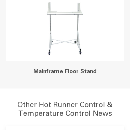
Mainframe Floor Stand
Other Hot Runner Control &
Temperature Control News