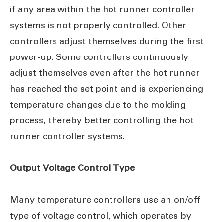
if any area within the hot runner controller
systems is not properly controlled. Other
controllers adjust themselves during the first
power-up. Some controllers continuously
adjust themselves even after the hot runner
has reached the set point and is experiencing
temperature changes due to the molding
process, thereby better controlling the hot
runner controller systems.
Output Voltage Control Type
Many temperature controllers use an on/off
type of voltage control, which operates by