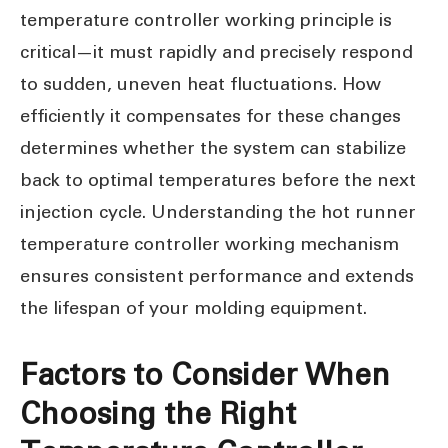
temperature controller working principle is
critical—it must rapidly and precisely respond
to sudden, uneven heat fluctuations. How
efficiently it compensates for these changes
determines whether the system can stabilize
back to optimal temperatures before the next
injection cycle. Understanding the hot runner
temperature controller working mechanism
ensures consistent performance and extends
the lifespan of your molding equipment.
Factors to Consider When
Choosing the Right