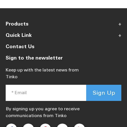
Products
+
Quick Link
+
Contact Us
Sign to the newsletter
Keep up with the latest news from
Tinko
Sign Up
By signing up you agree to receive
communications from Tinko