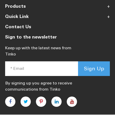
Products
+
Quick Link
+
Contact Us
Sign to the newsletter
Keep up with the latest news from
Tinko
Sign Up
By signing up you agree to receive
communications from Tinko