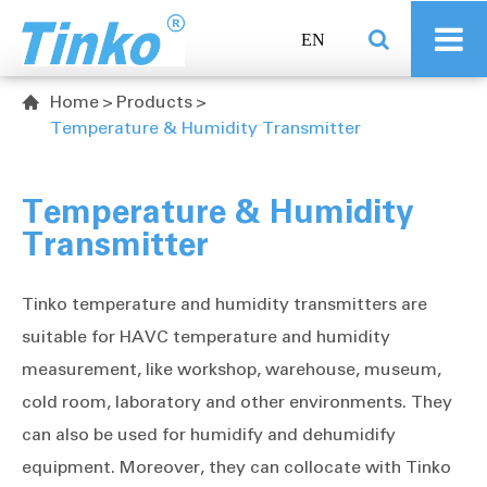
EN
Home
Products

Temperature & Humidity Transmitter
Temperature & Humidity
Transmitter
Tinko temperature and humidity transmitters are
suitable for HAVC temperature and humidity
measurement, like workshop, warehouse, museum,
cold room, laboratory and other environments. They
can also be used for humidify and dehumidify
equipment. Moreover, they can collocate with Tinko