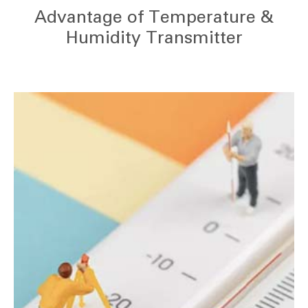
Advantage of Temperature &
Humidity Transmitter