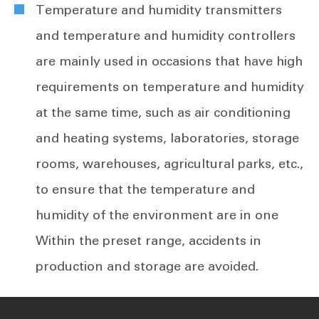
Temperature and humidity transmitters
and temperature and humidity controllers
are mainly used in occasions that have high
requirements on temperature and humidity
at the same time, such as air conditioning
and heating systems, laboratories, storage
rooms, warehouses, agricultural parks, etc.,
to ensure that the temperature and
humidity of the environment are in one
Within the preset range, accidents in
production and storage are avoided.