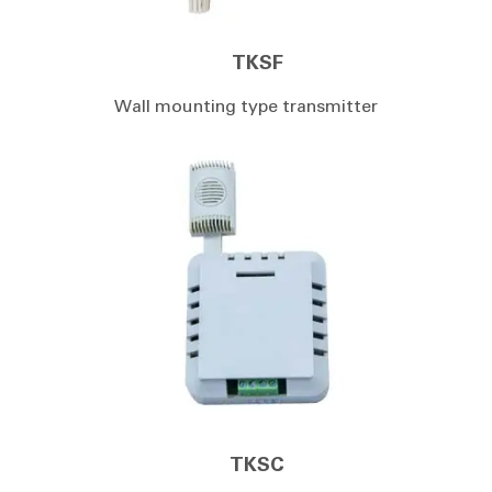
TKSF
Wall mounting type transmitter
TKSC