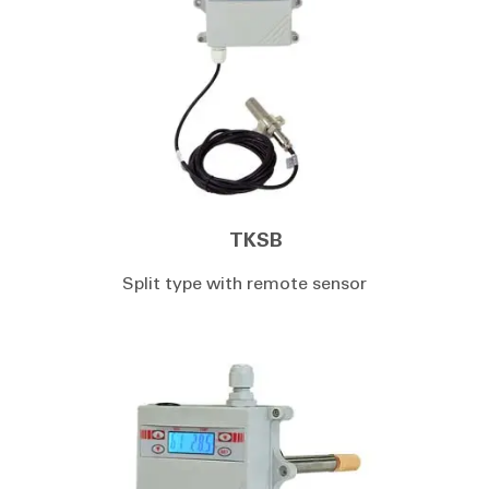
TKSB
Split type with remote sensor