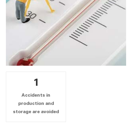
1
Accidents in
production and
storage are avoided