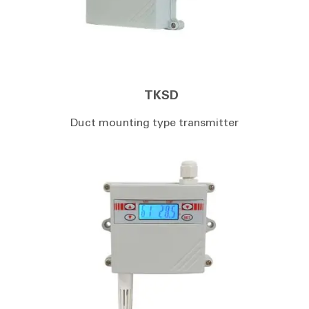
TKSD
Duct mounting type transmitter