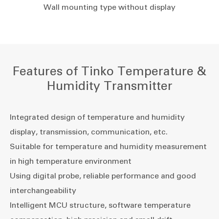
Wall mounting type without display
Features of Tinko Temperature &
Humidity Transmitter
Integrated design of temperature and humidity
display, transmission, communication, etc.
Suitable for temperature and humidity measurement
in high temperature environment
Using digital probe, reliable performance and good
interchangeability
Intelligent MCU structure, software temperature