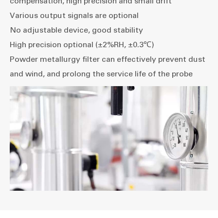
compensation, high precision and small drift
Various output signals are optional
No adjustable device, good stability
High precision optional (±2%RH, ±0.3℃)
Powder metallurgy filter can effectively prevent dust
and wind, and prolong the service life of the probe