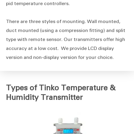
pid temperature controllers.
There are three styles of mounting. Wall mounted,
duct mounted (using a compression fitting) and split
type with remote sensor. Our transmitters offer high
accuracy at a low cost. We provide LCD display
version and non-display version for your choice.
Types of Tinko Temperature &
Humidity Transmitter