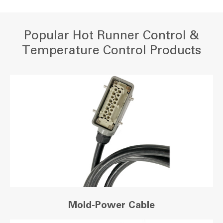
Popular Hot Runner Control &
Temperature Control Products
Mold-Power Cable