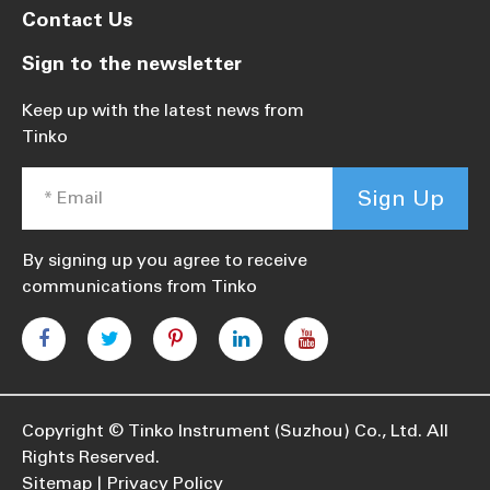
Contact Us
Sign to the newsletter
Keep up with the latest news from
Tinko
Sign Up
By signing up you agree to receive
communications from Tinko
Copyright ©
Tinko Instrument (Suzhou) Co., Ltd.
All
Rights Reserved.
Sitemap
Privacy Policy