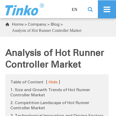
EN
Home
Company
Blog

Analysis of Hot Runner Controller Market
Analysis of Hot Runner
Controller Market
Table of Content
[
Hide
]
1. Size and Growth Trends of Hot Runner
Controller Market
2. Competition Landscape of Hot Runner
Controller Market
3. Technological Innovation and Driving Factors