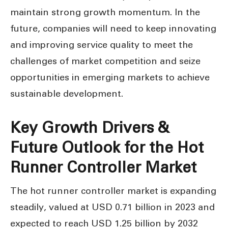
maintain strong growth momentum. In the
future, companies will need to keep innovating
and improving service quality to meet the
challenges of market competition and seize
opportunities in emerging markets to achieve
sustainable development.
Key Growth Drivers &
Future Outlook for the Hot
Runner Controller Market
The hot runner controller market is expanding
steadily, valued at USD 0.71 billion in 2023 and
expected to reach USD 1.25 billion by 2032