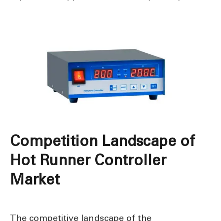
Competition Landscape of
Hot Runner Controller
Market
The competitive landscape of the