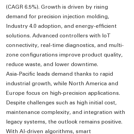
(CAGR 6.5%). Growth is driven by rising
demand for precision injection molding,
Industry 4.0 adoption, and energy-efficient
solutions. Advanced controllers with IoT
connectivity, real-time diagnostics, and multi-
zone configurations improve product quality,
reduce waste, and lower downtime.
Asia-Pacific leads demand thanks to rapid
industrial growth, while North America and
Europe focus on high-precision applications.
Despite challenges such as high initial cost,
maintenance complexity, and integration with
legacy systems, the outlook remains positive.
With AI-driven algorithms, smart