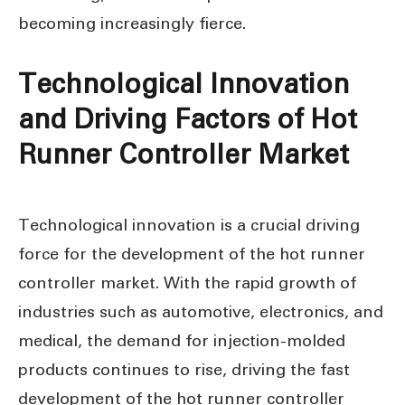
becoming increasingly fierce.
Technological Innovation
and Driving Factors of Hot
Runner Controller Market
Technological innovation is a crucial driving
force for the development of the hot runner
controller market. With the rapid growth of
industries such as automotive, electronics, and
medical, the demand for injection-molded
products continues to rise, driving the fast
development of the hot runner controller