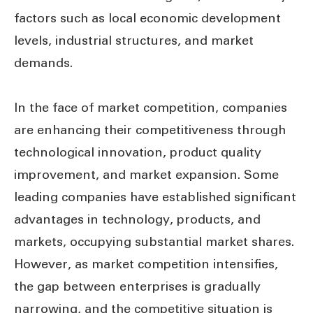
factors such as local economic development
levels, industrial structures, and market
demands.
In the face of market competition, companies
are enhancing their competitiveness through
technological innovation, product quality
improvement, and market expansion. Some
leading companies have established significant
advantages in technology, products, and
markets, occupying substantial market shares.
However, as market competition intensifies,
the gap between enterprises is gradually
narrowing, and the competitive situation is