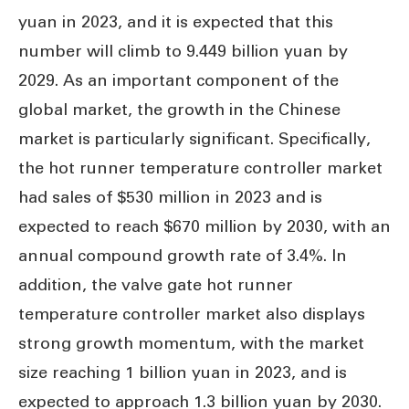
yuan in 2023, and it is expected that this
number will climb to 9.449 billion yuan by
2029. As an important component of the
global market, the growth in the Chinese
market is particularly significant. Specifically,
the hot runner temperature controller market
had sales of $530 million in 2023 and is
expected to reach $670 million by 2030, with an
annual compound growth rate of 3.4%. In
addition, the valve gate hot runner
temperature controller market also displays
strong growth momentum, with the market
size reaching 1 billion yuan in 2023, and is
expected to approach 1.3 billion yuan by 2030.