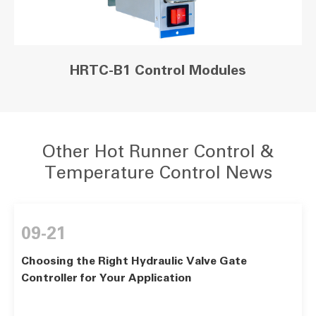
HRTC-B1 Control Modules
Other Hot Runner Control &
Temperature Control News
09-21
Choosing the Right Hydraulic Valve Gate
Controller for Your Application