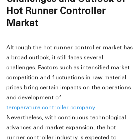
Hot Runner Controller
Market
Although the hot runner controller market has
a broad outlook, it still faces several
challenges. Factors such as intensified market
competition and fluctuations in raw material
prices bring certain impacts on the operations
and development of
temperature controller company
.
Nevertheless, with continuous technological
advances and market expansion, the hot
runner controller industry is expected to