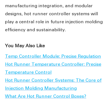
manufacturing integration, and modular
designs, hot runner controller systems will
play a central role in future injection molding
efficiency and sustainability.
You May Also Like
Temp Controller Module: Precise Regulation
Hot Runner Temperature Controller: Precise
Temperature Control
Hot Runner Controller Systems: The Core of
Injection Molding Manufacturing
What Are Hot Runner Control Boxes?