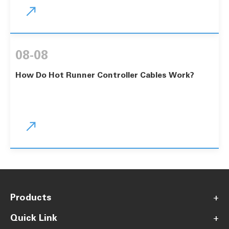

08-08
How Do Hot Runner Controller Cables Work?

Products
+
Quick Link
+