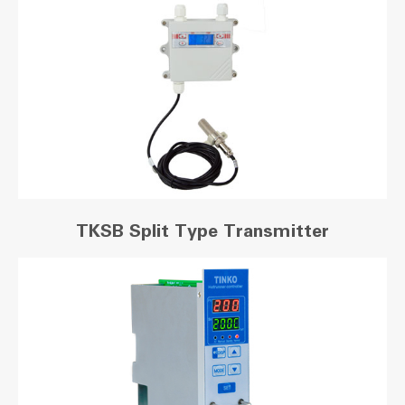
TKSB Split Type Transmitter