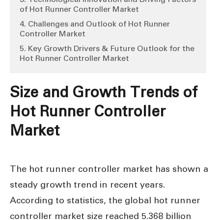
of Hot Runner Controller Market
4. Challenges and Outlook of Hot Runner
Controller Market
5. Key Growth Drivers & Future Outlook for the
Hot Runner Controller Market
Size and Growth Trends of
H
ot Runner Controller
Market
The hot runner controller market has shown a
steady growth trend in recent years.
According to statistics, the global hot runner
controller market size reached 5.368 billion