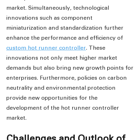
market. Simultaneously, technological
innovations such as component
miniaturization and standardization further
enhance the performance and efficiency of
custom hot runner controller
. These
innovations not only meet higher market
demands but also bring new growth points for
enterprises. Furthermore, policies on carbon
neutrality and environmental protection
provide new opportunities for the
development of the hot runner controller
market.
Challenges and Outlook of