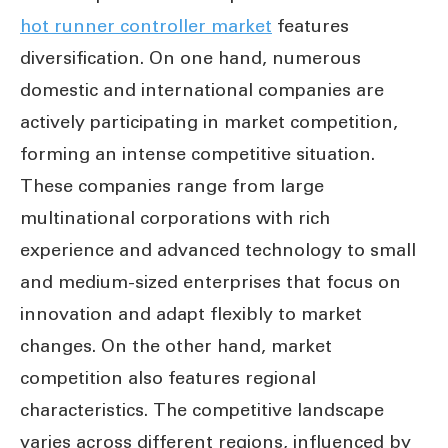
hot runner controller market
features
diversification. On one hand, numerous
domestic and international companies are
actively participating in market competition,
forming an intense competitive situation.
These companies range from large
multinational corporations with rich
experience and advanced technology to small
and medium-sized enterprises that focus on
innovation and adapt flexibly to market
changes. On the other hand, market
competition also features regional
characteristics. The competitive landscape
varies across different regions, influenced by