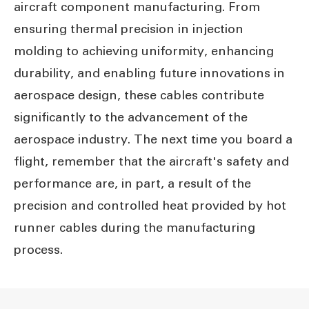
aircraft component manufacturing. From
ensuring thermal precision in injection
molding to achieving uniformity, enhancing
durability, and enabling future innovations in
aerospace design, these cables contribute
significantly to the advancement of the
aerospace industry. The next time you board a
flight, remember that the aircraft's safety and
performance are, in part, a result of the
precision and controlled heat provided by hot
runner cables during the manufacturing
process.