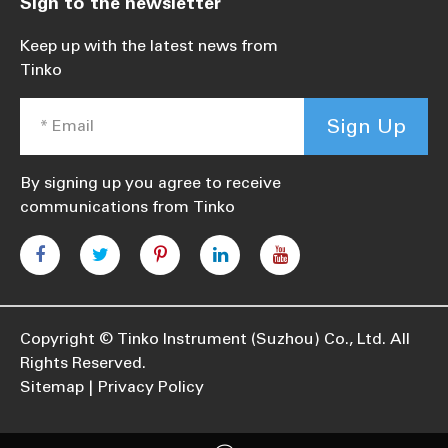
Sign to the newsletter
Keep up with the latest news from
Tinko
Sign Up
By signing up you agree to receive
communications from Tinko
Copyright ©
Tinko Instrument (Suzhou) Co., Ltd.
All
Rights Reserved.
Sitemap
Privacy Policy