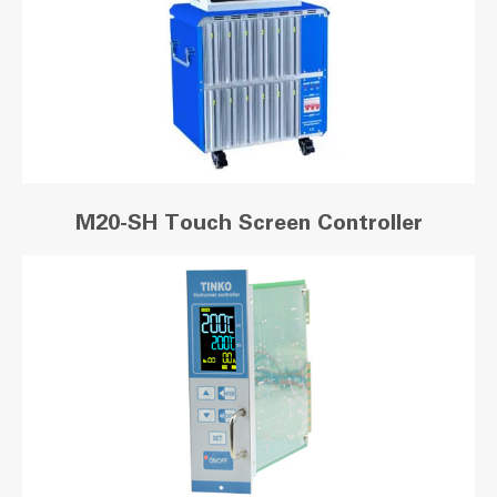
M20-SH Touch Screen Controller