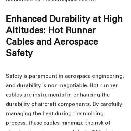
Enhanced Durability at High
Altitudes: Hot Runner
Cables and Aerospace
Safety
Safety is paramount in aerospace engineering,
and durability is non-negotiable. Hot runner
cables are instrumental in enhancing the
durability of aircraft components. By carefully
managing the heat during the molding
process, these cables minimize the risk of