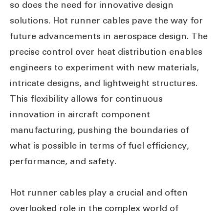
so does the need for innovative design
solutions. Hot runner cables pave the way for
future advancements in aerospace design. The
precise control over heat distribution enables
engineers to experiment with new materials,
intricate designs, and lightweight structures.
This flexibility allows for continuous
innovation in aircraft component
manufacturing, pushing the boundaries of
what is possible in terms of fuel efficiency,
performance, and safety.
Hot runner cables play a crucial and often
overlooked role in the complex world of