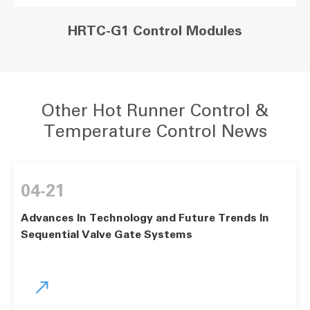
HRTC-G1 Control Modules
Other Hot Runner Control &
Temperature Control News
04-21
Advances In Technology and Future Trends In
Sequential Valve Gate Systems
