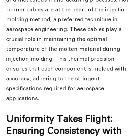
runner cables are at the heart of the injection
molding method, a preferred technique in
aerospace engineering. These cables play a
crucial role in maintaining the optimal
temperature of the molten material during
injection molding. This thermal precision
ensures that each component is molded with
accuracy, adhering to the stringent
specifications required for aerospace
applications.
Uniformity Takes Flight:
Ensuring Consistency with