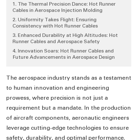
1. The Thermal Precision Dance: Hot Runner
Cables in Aerospace Injection Molding
2. Uniformity Takes Flight: Ensuring
Consistency with Hot Runner Cables
3. Enhanced Durability at High Altitudes: Hot
Runner Cables and Aerospace Safety
4. Innovation Soars: Hot Runner Cables and
Future Advancements in Aerospace Design
The aerospace industry stands as a testament
to human innovation and engineering
prowess, where precision is not just a
requirement but a mandate. In the production
of aircraft components, aeronautic engineers
leverage cutting-edge technologies to ensure
safety, durability, and optimal performance.