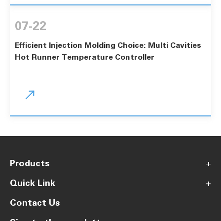
07-22
Efficient Injection Molding Choice: Multi Cavities
Hot Runner Temperature Controller

Products
+
Quick Link
+
Contact Us