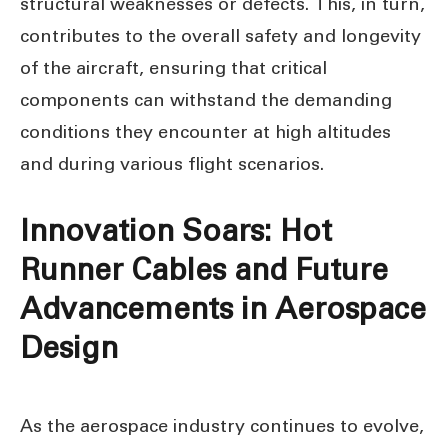
structural weaknesses or defects. This, in turn,
contributes to the overall safety and longevity
of the aircraft, ensuring that critical
components can withstand the demanding
conditions they encounter at high altitudes
and during various flight scenarios.
Innovation Soars: Hot
Runner Cables and Future
Advancements in Aerospace
Design
As the aerospace industry continues to evolve,