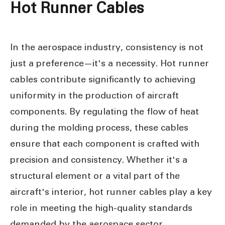
Hot Runner Cables
In the aerospace industry, consistency is not
just a preference—it's a necessity. Hot runner
cables contribute significantly to achieving
uniformity in the production of aircraft
components. By regulating the flow of heat
during the molding process, these cables
ensure that each component is crafted with
precision and consistency. Whether it's a
structural element or a vital part of the
aircraft's interior, hot runner cables play a key
role in meeting the high-quality standards
demanded by the aerospace sector.