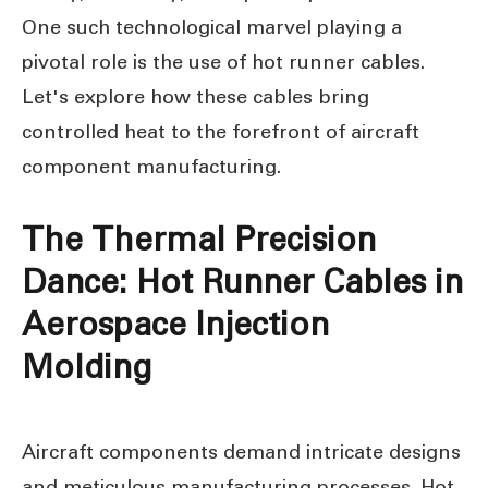
One such technological marvel playing a
pivotal role is the use of hot runner cables.
Let's explore how these cables bring
controlled heat to the forefront of aircraft
component manufacturing.
The Thermal Precision
Dance: Hot Runner Cables in
Aerospace Injection
Molding
Aircraft components demand intricate designs
and meticulous manufacturing processes. Hot