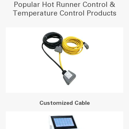
Popular Hot Runner Control &
Temperature Control Products
Customized Cable