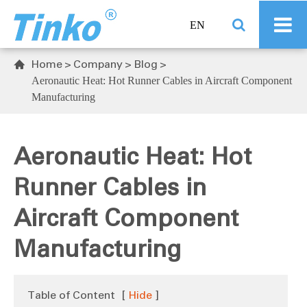
EN
Home
Company
Blog

Aeronautic Heat: Hot Runner Cables in Aircraft Component
Manufacturing
Aeronautic Heat: Hot
Runner Cables in
Aircraft Component
Manufacturing
Table of Content
[
Hide
]