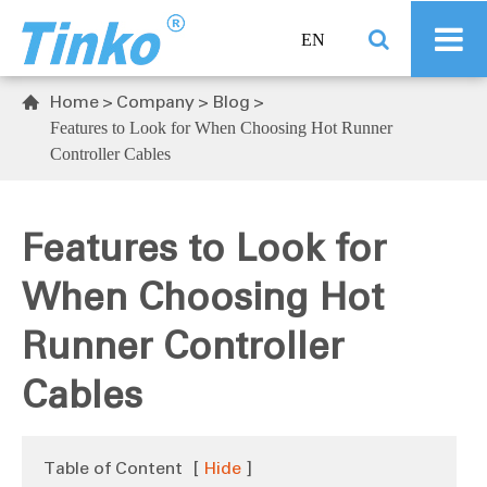
EN
Home
Company
Blog

Features to Look for When Choosing Hot Runner
Controller Cables
Features to Look for
When Choosing Hot
Runner Controller
Cables
Table of Content
[
Hide
]