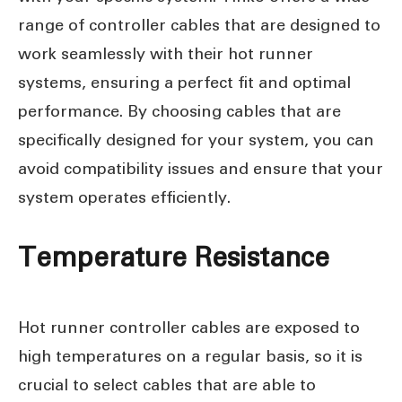
range of controller cables that are designed to
work seamlessly with their hot runner
systems, ensuring a perfect fit and optimal
performance. By choosing cables that are
specifically designed for your system, you can
avoid compatibility issues and ensure that your
system operates efficiently.
Temperature Resistance
Hot runner controller cables are exposed to
high temperatures on a regular basis, so it is
crucial to select cables that are able to