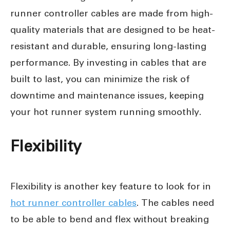
runner controller cables are made from high-
quality materials that are designed to be heat-
resistant and durable, ensuring long-lasting
performance. By investing in cables that are
built to last, you can minimize the risk of
downtime and maintenance issues, keeping
your hot runner system running smoothly.
Flexibility
Flexibility is another key feature to look for in
hot runner controller cables
. The cables need
to be able to bend and flex without breaking