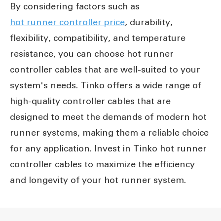
By considering factors such as
hot runner controller price
, durability,
flexibility, compatibility, and temperature
resistance, you can choose hot runner
controller cables that are well-suited to your
system's needs. Tinko offers a wide range of
high-quality controller cables that are
designed to meet the demands of modern hot
runner systems, making them a reliable choice
for any application. Invest in Tinko hot runner
controller cables to maximize the efficiency
and longevity of your hot runner system.