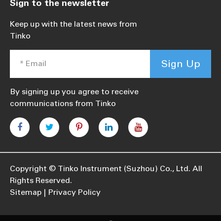
Sign to the newsletter
Keep up with the latest news from
Tinko
Sign Up
By signing up you agree to receive
communications from Tinko
Copyright ©
Tinko Instrument (Suzhou) Co., Ltd.
All
Rights Reserved.
Sitemap
Privacy Policy