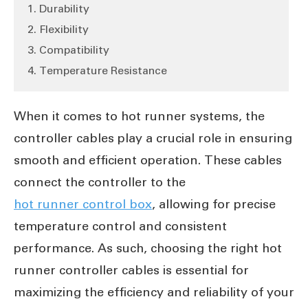
1. Durability
2. Flexibility
3. Compatibility
4. Temperature Resistance
When it comes to hot runner systems, the
controller cables play a crucial role in ensuring
smooth and efficient operation. These cables
connect the controller to the
hot runner control box
, allowing for precise
temperature control and consistent
performance. As such, choosing the right hot
runner controller cables is essential for
maximizing the efficiency and reliability of your