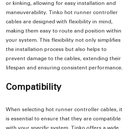
or kinking, allowing for easy installation and
maneuverability. Tinko hot runner controller
cables are designed with flexibility in mind,
making them easy to route and position within
your system. This flexibility not only simplifies
the installation process but also helps to
prevent damage to the cables, extending their
lifespan and ensuring consistent performance.
Compatibility
When selecting hot runner controller cables, it
is essential to ensure that they are compatible
with your specific system. Tinko offers a wide