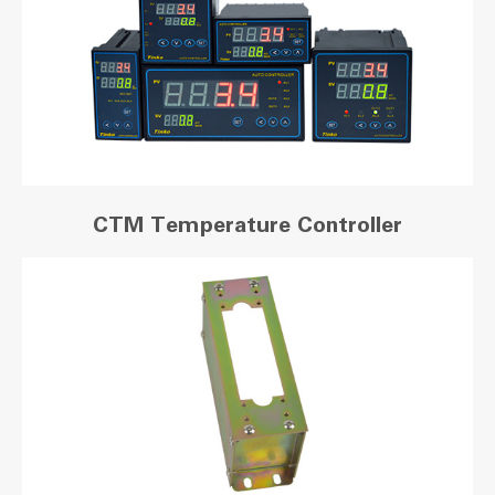
CTM Temperature Controller