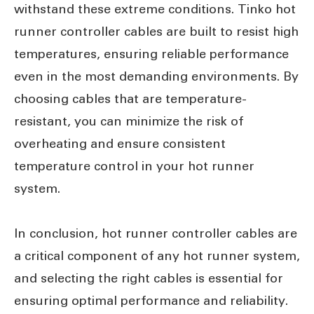
withstand these extreme conditions. Tinko hot
runner controller cables are built to resist high
temperatures, ensuring reliable performance
even in the most demanding environments. By
choosing cables that are temperature-
resistant, you can minimize the risk of
overheating and ensure consistent
temperature control in your hot runner
system.
In conclusion, hot runner controller cables are
a critical component of any hot runner system,
and selecting the right cables is essential for
ensuring optimal performance and reliability.