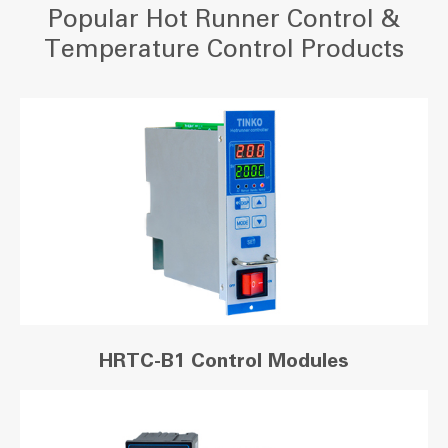
Popular Hot Runner Control &
Temperature Control Products
HRTC-B1 Control Modules