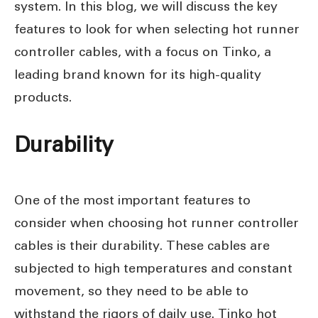
system. In this blog, we will discuss the key
features to look for when selecting hot runner
controller cables, with a focus on Tinko, a
leading brand known for its high-quality
products.
Durability
One of the most important features to
consider when choosing hot runner controller
cables is their durability. These cables are
subjected to high temperatures and constant
movement, so they need to be able to
withstand the rigors of daily use. Tinko hot