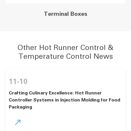
Terminal Boxes
Other Hot Runner Control &
Temperature Control News
11-10
Crafting Culinary Excellence: Hot Runner
Controller Systems in Injection Molding for Food
Packaging
