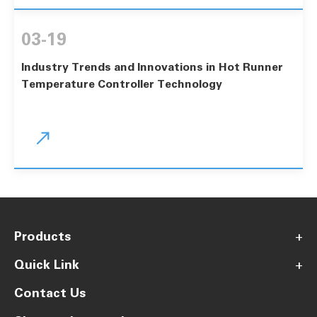
03-19
Industry Trends and Innovations in Hot Runner
Temperature Controller Technology

Products
+
Quick Link
+
Contact Us